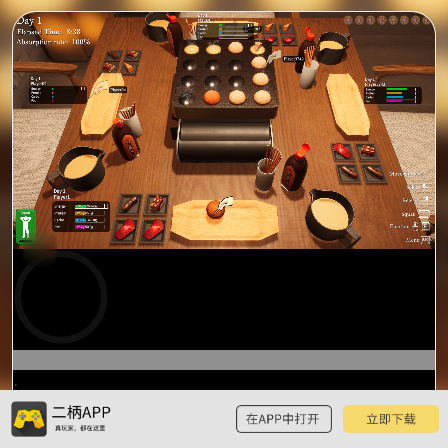
0:00
预
览
0:15