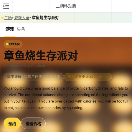
二柄移动版
二柄
游戏大全
章鱼烧生存派对
游戏
头条
STEAM
章鱼烧生存派对
Takoyaki Party Survival
简中评价
9 篇用户评测 56%好评率
最早发售于 2022-08-26
You should consume a good balance of protein, carbohydrates, and fats to
survive. The nutritional balance changes depending on the ingredients you
put in your takoyaki. If you are overloaded with calories, you will be too full
to eat, so please consume calories by squatting.
预约
查看价格