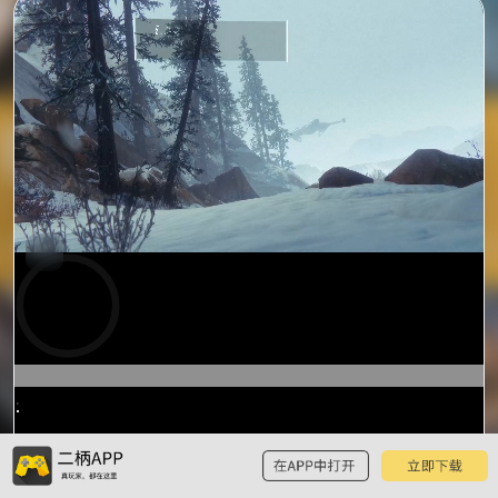
0:19
/
1:00