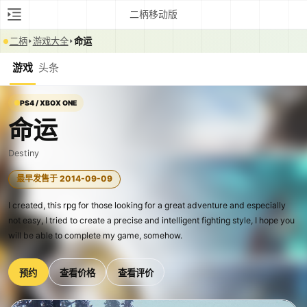
二柄移动版
二柄
游戏大全
命运
游戏
头条
PS4 / XBOX ONE
命运
Destiny
最早发售于 2014-09-09
I created, this rpg for those looking for a great adventure and especially
not easy, I tried to create a precise and intelligent fighting style, I hope you
will be able to complete my game, somehow.
预约
查看价格
查看评价
0:00