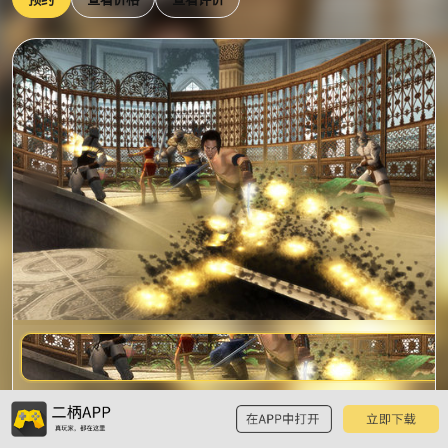
预
波斯王子：时之砂
览
已有2条玩家评价，已被加入11个游戏单