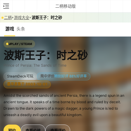
二柄移动版
二柄
游戏大全
波斯王子：时之砂
游戏
头条
UPLAY / STEAM
波斯王子：时之砂
Prince of Persia: The Sands of Time
SteamDeck可玩
简中评价
特别好评 88%好评率
最早发售于 2003-12-01
Amidst the scorched sands of ancient Persia, there is a legend spun in an
ancient tongue. It speaks of a time borne by blood and ruled by deceit.
Drawn to the dark powers of a magic dagger, a young Prince is led to
unleash a deadly evil upon a beautiful kingdom.
预约
查看价格
查看评价