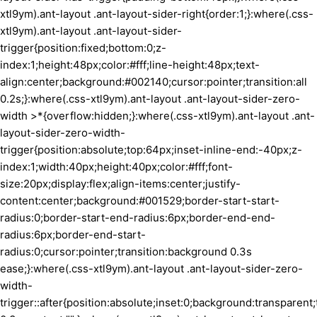
xtl9ym).ant-layout .ant-layout-sider-right{order:1;}:where(.css-
xtl9ym).ant-layout .ant-layout-sider-
trigger{position:fixed;bottom:0;z-
index:1;height:48px;color:#fff;line-height:48px;text-
align:center;background:#002140;cursor:pointer;transition:all
0.2s;}:where(.css-xtl9ym).ant-layout .ant-layout-sider-zero-
width >*{overflow:hidden;}:where(.css-xtl9ym).ant-layout .ant-
layout-sider-zero-width-
trigger{position:absolute;top:64px;inset-inline-end:-40px;z-
index:1;width:40px;height:40px;color:#fff;font-
size:20px;display:flex;align-items:center;justify-
content:center;background:#001529;border-start-start-
radius:0;border-start-end-radius:6px;border-end-end-
radius:6px;border-end-start-
radius:0;cursor:pointer;transition:background 0.3s
ease;}:where(.css-xtl9ym).ant-layout .ant-layout-sider-zero-
width-
trigger::after{position:absolute;inset:0;background:transparent;t