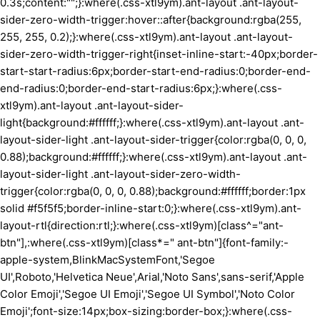
0.3s;content:"";}:where(.css-xtl9ym).ant-layout .ant-layout-
sider-zero-width-trigger:hover::after{background:rgba(255,
255, 255, 0.2);}:where(.css-xtl9ym).ant-layout .ant-layout-
sider-zero-width-trigger-right{inset-inline-start:-40px;border-
start-start-radius:6px;border-start-end-radius:0;border-end-
end-radius:0;border-end-start-radius:6px;}:where(.css-
xtl9ym).ant-layout .ant-layout-sider-
light{background:#ffffff;}:where(.css-xtl9ym).ant-layout .ant-
layout-sider-light .ant-layout-sider-trigger{color:rgba(0, 0, 0,
0.88);background:#ffffff;}:where(.css-xtl9ym).ant-layout .ant-
layout-sider-light .ant-layout-sider-zero-width-
trigger{color:rgba(0, 0, 0, 0.88);background:#ffffff;border:1px
solid #f5f5f5;border-inline-start:0;}:where(.css-xtl9ym).ant-
layout-rtl{direction:rtl;}:where(.css-xtl9ym)[class^="ant-
btn"],:where(.css-xtl9ym)[class*=" ant-btn"]{font-family:-
apple-system,BlinkMacSystemFont,'Segoe
UI',Roboto,'Helvetica Neue',Arial,'Noto Sans',sans-serif,'Apple
Color Emoji','Segoe UI Emoji','Segoe UI Symbol','Noto Color
Emoji';font-size:14px;box-sizing:border-box;}:where(.css-