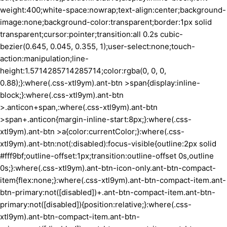
weight:400;white-space:nowrap;text-align:center;background-
image:none;background-color:transparent;border:1px solid
transparent;cursor:pointer;transition:all 0.2s cubic-
bezier(0.645, 0.045, 0.355, 1);user-select:none;touch-
action:manipulation;line-
height:1.5714285714285714;color:rgba(0, 0, 0,
0.88);}:where(.css-xtl9ym).ant-btn >span{display:inline-
block;}:where(.css-xtl9ym).ant-btn
>.anticon+span,:where(.css-xtl9ym).ant-btn
>span+.anticon{margin-inline-start:8px;}:where(.css-
xtl9ym).ant-btn >a{color:currentColor;}:where(.css-
xtl9ym).ant-btn:not(:disabled):focus-visible{outline:2px solid
#fff9bf;outline-offset:1px;transition:outline-offset 0s,outline
0s;}:where(.css-xtl9ym).ant-btn-icon-only.ant-btn-compact-
item{flex:none;}:where(.css-xtl9ym).ant-btn-compact-item.ant-
btn-primary:not([disabled])+.ant-btn-compact-item.ant-btn-
primary:not([disabled]){position:relative;}:where(.css-
xtl9ym).ant-btn-compact-item.ant-btn-