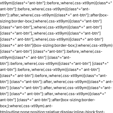
xtl9ym)[class^="ant-btn"]::before,:where(.css-xtl9ym)[class*="
ant-btn"]::before,:where(.css-xtl9ym)[class^="ant-
btn"]::after,:where(.css-xtl9ym)[class*=" ant-btn"]::after{box-
sizing:border-box;}:where(.css-xtl9ym)[class^="ant-btn"]
[class^="ant-btn"],:where(.css-xtl9ym)[class*=" ant-btn"]
[class^="ant-btn"],:where(.css-xtl9ym)[class^="ant-btn"]
[class*=" ant-btn"],:where(.css-xtl9ym)[class*=" ant-btn"]
[class*=" ant-btn"]{box-sizing:border-box;}:where(.css-xtl9ym)
[class^="ant-btn"] [class^="ant-btn"]::before,:where(.css-
xtl9ym)[class*=" ant-btn"] [class^="ant-
btn"]::before,:where(.css-xtl9ym)[class^="ant-btn"] [class*="
ant-btn"]::before,:where(.css-xtl9ym)[class*=" ant-btn"]
[class*=" ant-btn"]::before,:where(.css-xtl9ym)[class^="ant-
btn"] [class^="ant-btn"]::after,:where(.css-xtl9ym)[class*=" ant-
btn"] [class^="ant-btn"]::after,:where(.css-xtl9ym)[class^="ant-
btn"] [class*=" ant-btn"]::after,:where(.css-xtl9ym)[class*="
ant-btn"] [class*=" ant-btn"]::after{box-sizing:border-
box;}:where(.css-xtl9ym).ant-
btn{outline:none;position:relative;display:inline-block;font-