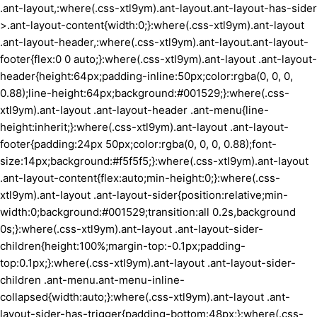
.ant-layout,:where(.css-xtl9ym).ant-layout.ant-layout-has-sider
>.ant-layout-content{width:0;}:where(.css-xtl9ym).ant-layout
.ant-layout-header,:where(.css-xtl9ym).ant-layout.ant-layout-
footer{flex:0 0 auto;}:where(.css-xtl9ym).ant-layout .ant-layout-
header{height:64px;padding-inline:50px;color:rgba(0, 0, 0,
0.88);line-height:64px;background:#001529;}:where(.css-
xtl9ym).ant-layout .ant-layout-header .ant-menu{line-
height:inherit;}:where(.css-xtl9ym).ant-layout .ant-layout-
footer{padding:24px 50px;color:rgba(0, 0, 0, 0.88);font-
size:14px;background:#f5f5f5;}:where(.css-xtl9ym).ant-layout
.ant-layout-content{flex:auto;min-height:0;}:where(.css-
xtl9ym).ant-layout .ant-layout-sider{position:relative;min-
width:0;background:#001529;transition:all 0.2s,background
0s;}:where(.css-xtl9ym).ant-layout .ant-layout-sider-
children{height:100%;margin-top:-0.1px;padding-
top:0.1px;}:where(.css-xtl9ym).ant-layout .ant-layout-sider-
children .ant-menu.ant-menu-inline-
collapsed{width:auto;}:where(.css-xtl9ym).ant-layout .ant-
layout-sider-has-trigger{padding-bottom:48px;}:where(.css-