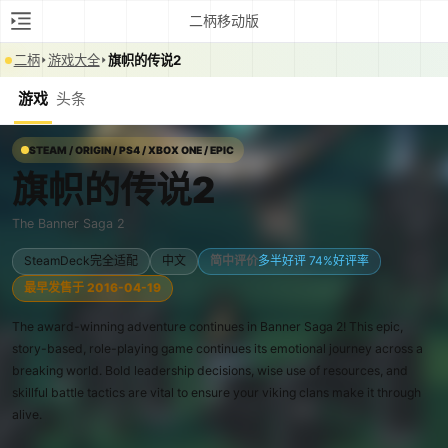
二柄移动版
二柄
游戏大全
旗帜的传说2
游戏
头条
STEAM / ORIGIN / PS4 / XBOX ONE / EPIC
旗帜的传说2
The Banner Saga 2
SteamDeck完全适配
中文
简中评价
多半好评 74%好评率
最早发售于 2016-04-19
The award-winning adventure continues in Banner Saga 2! This epic,
story-based, role-playing game continues its emotional journey across a
breaking world. Bold leadership decisions, wise use of resources, and
skillful battle tactics are vital to ensure your viking clans make it through
alive.