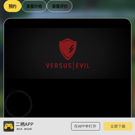
预约
查看价格
查看评价
0:00
预