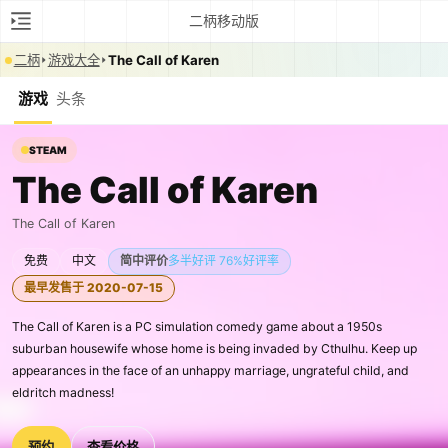
二柄移动版
二柄
游戏大全
The Call of Karen
游戏
头条
STEAM
The Call of Karen
The Call of Karen
免费
中文
简中评价
多半好评 76%好评率
最早发售于 2020-07-15
The Call of Karen is a PC simulation comedy game about a 1950s
suburban housewife whose home is being invaded by Cthulhu. Keep up
appearances in the face of an unhappy marriage, ungrateful child, and
eldritch madness!
预约
查看价格