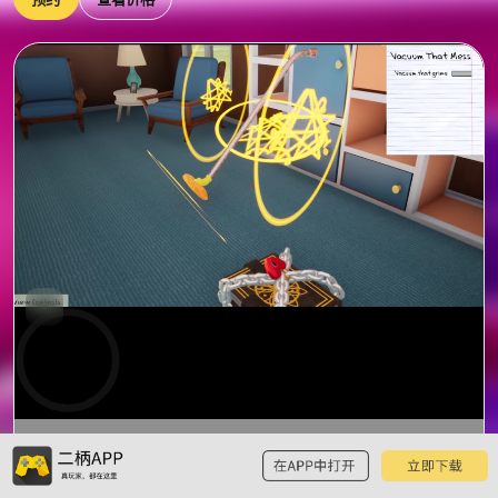
0:00
预
览